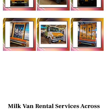
Milk Van Rental Services Across