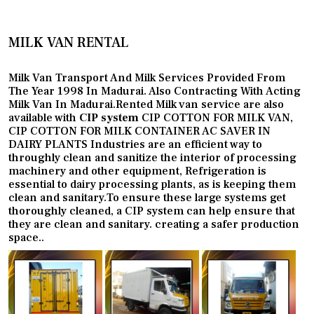
MILK VAN RENTAL
Milk Van Transport And Milk Services Provided From
The Year 1998 In Madurai. Also Contracting With Acting
Milk Van In Madurai.Rented Milk van service are also
available with
CIP system
CIP COTTON FOR MILK VAN,
CIP COTTON FOR MILK CONTAINER AC SAVER IN
DAIRY PLANTS Industries are an efficient way to
throughly clean and sanitize the interior of processing
machinery and other equipment, Refrigeration is
essential to dairy processing plants, as is keeping them
clean and sanitary.To ensure these large systems get
thoroughly cleaned, a CIP system can help ensure that
they are clean and sanitary. creating a safer production
space..