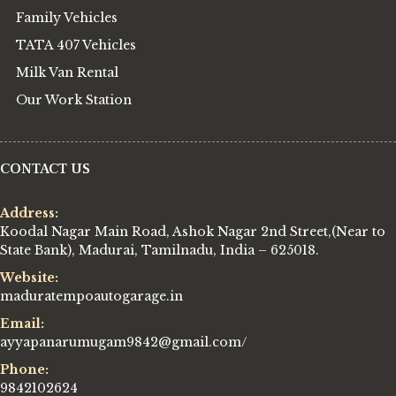
Family Vehicles
TATA 407 Vehicles
Milk Van Rental
Our Work Station
CONTACT US
Address:
Koodal Nagar Main Road, Ashok Nagar 2nd Street,(Near to
State Bank), Madurai, Tamilnadu, India – 625018.
Website:
maduratempoautogarage.in
Email:
ayyapanarumugam9842@gmail.com/
Phone:
9842102624