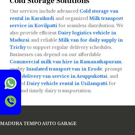
Cold Storage Solutions
Our services include advanced
Cold storage van
rental in Karaikudi
and organized
Milk transport
service in Kovilpatti
for seamless distribution. We
also provide efficient
Dairy logistics vehicle in
Madurai
and reliable
Milk van for daily supply in
Trichy
to support regular delivery schedules.
Businesses can depend on our affordable
Commercial milk van hire in Ramanathapuram
,
quality
Insulated transport van in Erode
, prompt
Milk delivery van service in Aruppukottai
, and
trusted
Dairy vehicle rental in Usilampatti
for
safe and timely dairy transportation.
MADURA TEMPO AUTO GARAGE