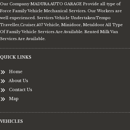
Our Company MADURA AUTO GARAGE Provide all type of
Force Family Vehicle Mechanical Services. Our Workers are
well experienced. Services Vehicle Undertaken:Tempo
Traveller,Cruiser,407 Vehicle, Minidoor, Metaldoor All Type
Of Family Vehicle Services Are Available. Rented Milk Van
Services Are Available.
QUICK LINKS
Home
About Us
Contact Us
Map
VEHICLES