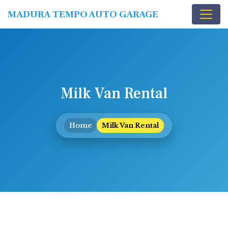
MADURA TEMPO AUTO GARAGE
Milk Van Rental
Home
Milk Van Rental