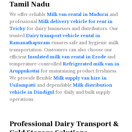
Tamil Nadu
We offer reliable
Milk van rental in Madurai
and
professional
Milk delivery vehicle for rent in
Trichy
for dairy businesses and distributors. Our
trusted
Dairy transport vehicle rental in
Ramanathapuram
ensures safe and hygienic milk
transportation. Customers can also choose our
efficient
Insulated milk van rental in Erode
and
temperature-controlled
Refrigerated milk van in
Aruppukottai
for maintaining product freshness.
We provide flexible
Milk supply van hire in
Usilampatti
and dependable
Milk distribution
vehicle in Dindigul
for daily and bulk supply
operations.
Professional Dairy Transport &